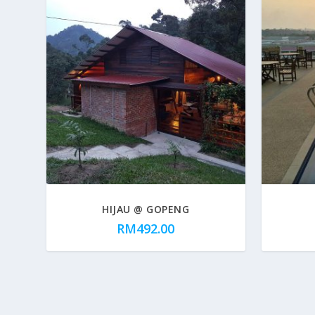
HIJAU @ GOPENG
RM
492.00