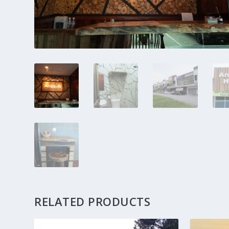
RELATED PRODUCTS