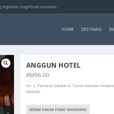
nds: magnificent mountain...
HOME
DESTINASI
M
ANGGUN HOTEL
RM
96.00
No. 5, Persiaran Dataran 6, Taman Iskandar Perdana,
Iskandar.
SEMAK KADAR POMO SEKARANG!