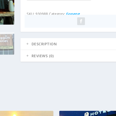
SKU:
930988
Category:
Gopeng
DESCRIPTION
REVIEWS (0)