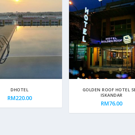
DHOTEL
GOLDEN ROOF HOTEL S
ISKANDAR
RM
220.00
RM
76.00